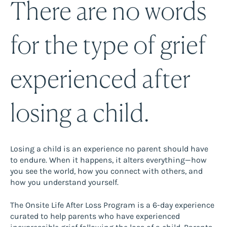
There are no words
for the type of grief
experienced after
losing a child.
Losing a child is an experience no parent should have
to endure. When it happens, it alters everything—how
you see the world, how you connect with others, and
how you understand yourself.
The Onsite Life After Loss Program is a 6-day experience
curated to help parents who have experienced