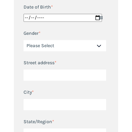
Date of Birth
*
Gender
*
Street address
*
City
*
State/Region
*