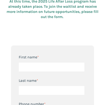
At this time, the 2025 Life After Loss program has
already taken place. To join the waitlist and receive
more information on future opportunities, please fill
out the form.
First name
*
Last name
*
Phone number
*