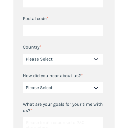
Postal code
*
Country
*
How did you hear about us?
*
What are your goals for your time with
us?
*