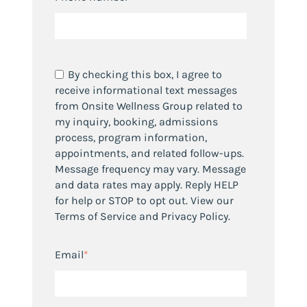
By checking this box, I agree to
receive informational text messages
from Onsite Wellness Group related to
my inquiry, booking, admissions
process, program information,
appointments, and related follow-ups.
Message frequency may vary. Message
and data rates may apply. Reply HELP
for help or STOP to opt out. View our
Terms of Service and Privacy Policy.
Email
*