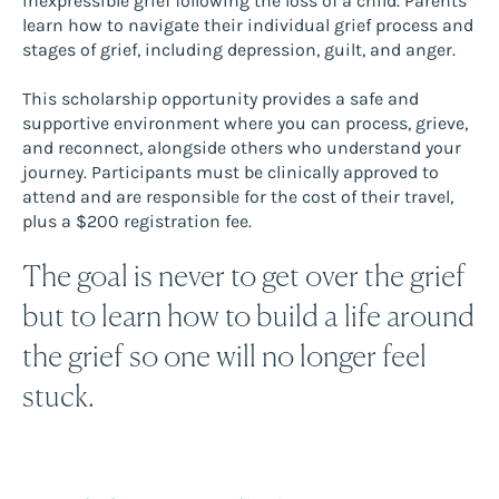
inexpressible grief following the loss of a child. Parents
learn how to navigate their individual grief process and
stages of grief, including depression, guilt, and anger.
This scholarship opportunity provides a safe and
supportive environment where you can process, grieve,
and reconnect, alongside others who understand your
journey. Participants must be clinically approved to
attend and are responsible for the cost of their travel,
plus a $200 registration fee.
The goal is never to get over the grief
but to learn how to build a life around
the grief so one will no longer feel
stuck.